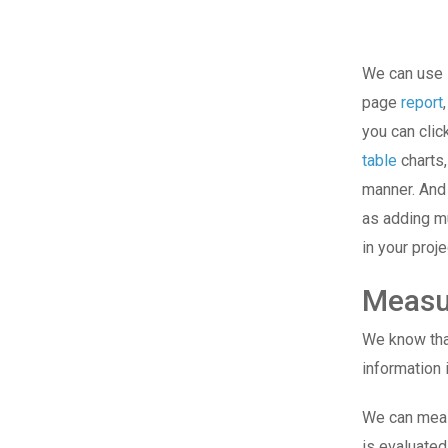
We can use i
page
report
you can cli
table
charts,
manner. And 
as adding mu
in your proje
Measu
We know that
information
We can meas
is evaluated