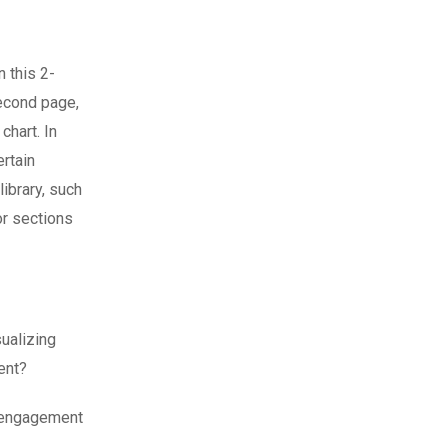
n this 2-
second page,
chart. In
ertain
ibrary, such
or sections
ualizing
ment?
e engagement