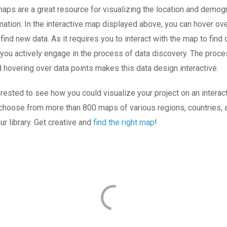
maps are a great resource for visualizing the location and demog
ation. In the interactive map displayed above, you can hover ove
 find new data. As it requires you to interact with the map to find
 you actively engage in the process of data discovery. The proce
d hovering over data points makes this data design interactive.
terested to see how you could visualize your project on an interac
 choose from more than 800 maps of various regions, countries, a
ur library. Get creative and
find the right map
!