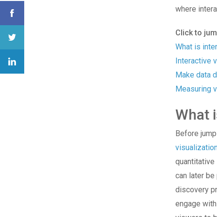
where
inter
Click to ju
What is inte
Interactive v
Make data d
Measuring v
What i
Before jumpin
visualizatio
quantitative
can later be
discovery pr
engage with 