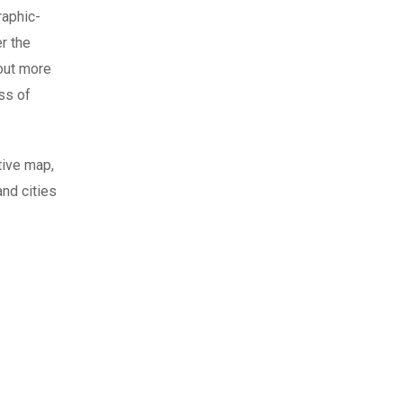
raphic-
r the
 out more
ss of
tive map,
nd cities