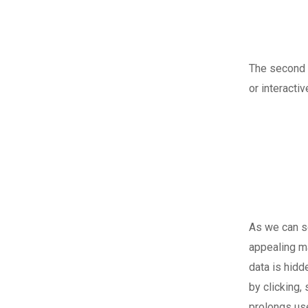
The second i
or interacti
As we can se
appealing m
data is hidd
by clicking,
prolongs use