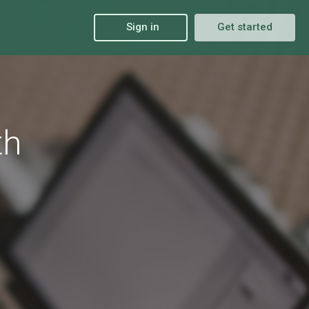
Sign in
Get started
th