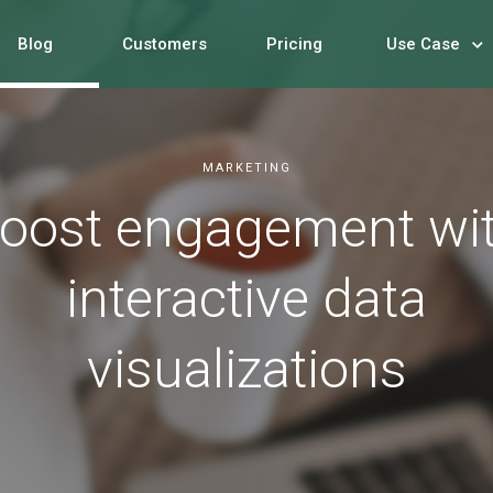
Blog
Customers
Pricing
Use Case
MARKETING
oost engagement wi
interactive data
visualizations