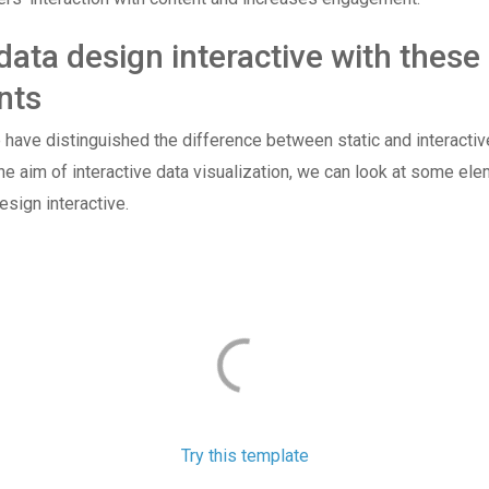
ata design interactive with these
nts
have distinguished the difference between static and interactiv
he aim of interactive data visualization, we can look at some ele
sign interactive.
Try this template