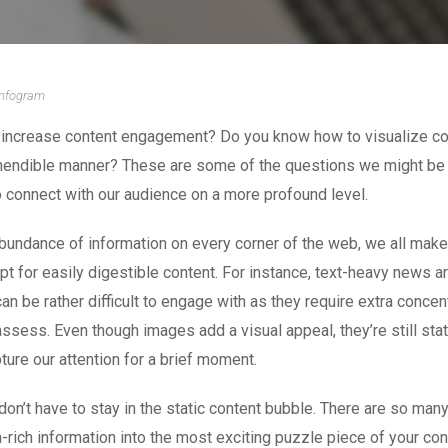
Infogram
increase content engagement? Do you know how to visualize c
hendible manner? These are some of the questions we might be
 connect with our audience on a more profound level.
bundance of information on every corner of the web, we all make
pt for easily digestible content. For instance, text-heavy news ar
an be rather difficult to engage with as they require extra concent
assess. Even though images add a visual appeal, they’re still sta
pture our attention for a brief moment.
 don’t have to stay in the static content bubble. There are so ma
a-rich information into the most exciting puzzle piece of your con