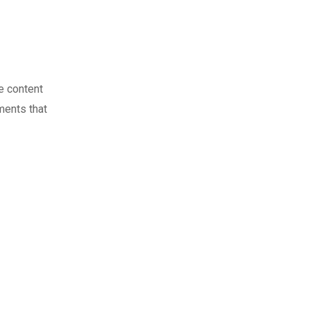
e content
ments that