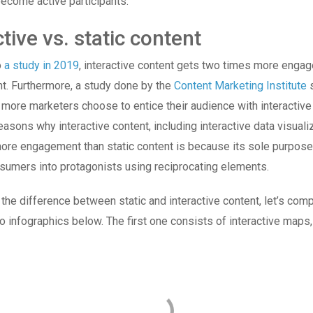
ecome active participants.
ctive vs. static content
o
a study in 2019
, interactive content gets two times more enga
nt. Furthermore, a study done by the
Content Marketing Institute
s
 more marketers choose to entice their audience with interactive
easons why interactive content, including interactive data visuali
re engagement than static content is because its sole purpose 
sumers into protagonists using reciprocating elements.
 the difference between static and interactive content, let’s co
o infographics below. The first one consists of interactive maps,