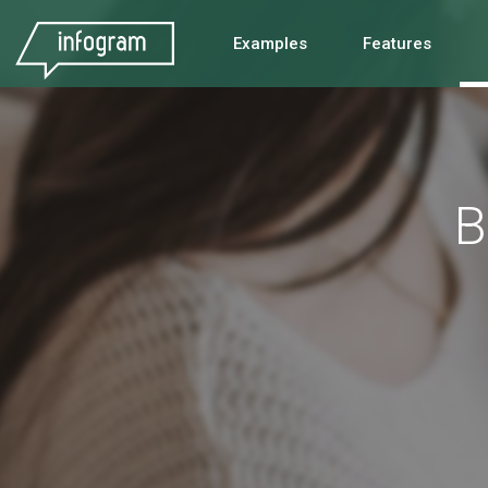
Examples
Features
B