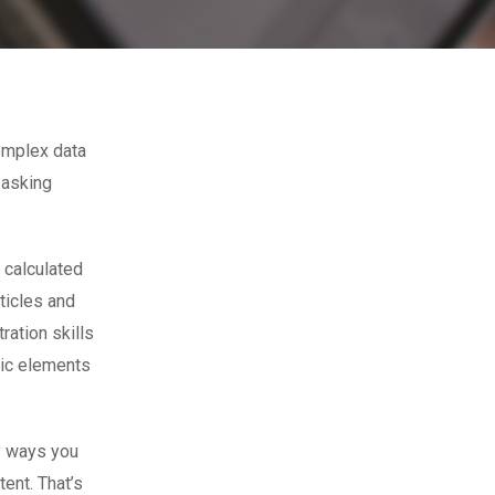
omplex data
 asking
 calculated
ticles and
ration skills
tic elements
ny ways you
tent. That’s