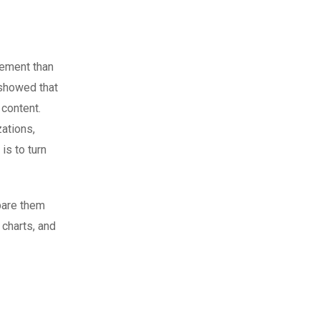
gement than
howed that
 content.
zations,
is to turn
mpare them
 charts, and