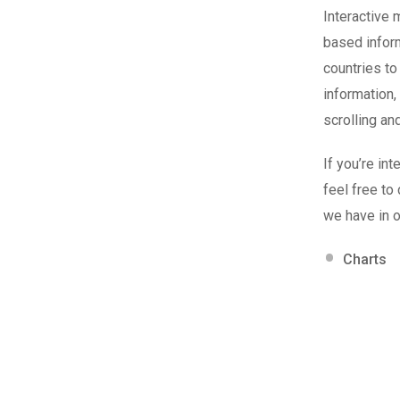
Interactive 
based inform
countries to
information,
scrolling an
If you’re in
feel free to
we have in o
Charts