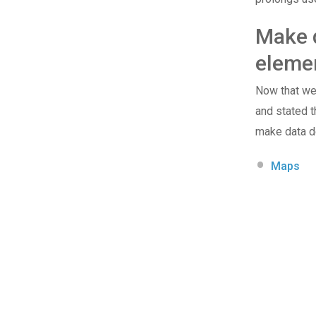
Make d
eleme
Now that we 
and stated t
make data de
Maps