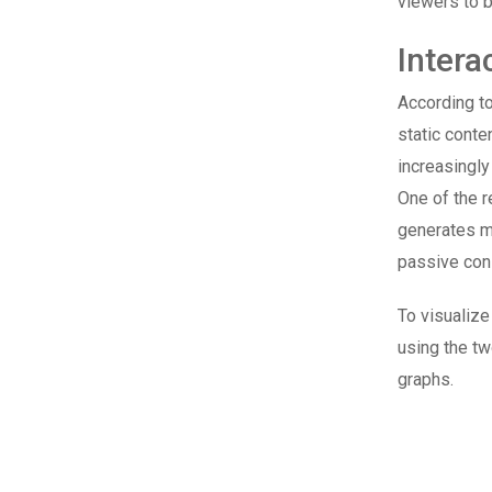
viewers to b
Intera
According t
static conte
increasingly
One of the r
generates mo
passive con
To visualize
using the tw
graphs.