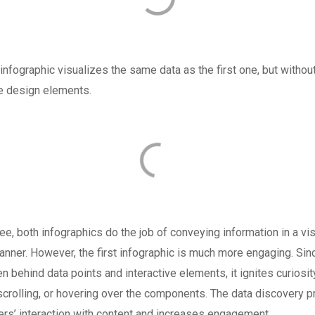
nfographic visualizes the same data as the first one, but withou
ve design elements.
e, both infographics do the job of conveying information in a vis
anner. However, the first infographic is much more engaging. Si
en behind data points and interactive elements, it ignites curiosity
 scrolling, or hovering over the components. The data discovery 
rs’ interaction with content and increases engagement.