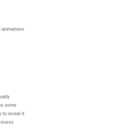
t animations
ually
nce some
 to reveal it
process