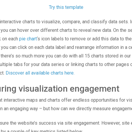
Try this template
nteractive charts to visualize, compare, and classify data sets. I
, you can hover over different charts to reveal new data. On the 
ck on each
pie chart
‘s icon labels to remove or add this data to the 
 you can click on each data label and rearrange information in a c
there’s so much more you can do with all 15 charts stored in our l
ltiple tabs for your data series or linking charts to other pages 
ct.
Discover all available charts here.
ring visualization engagement
 interactive maps and charts offer endless opportunities for vis
 in an engaging way – but how can we directly measure engage
ure the website’s success via site engagement. However, sit
 by a couple of key metrics listed below.