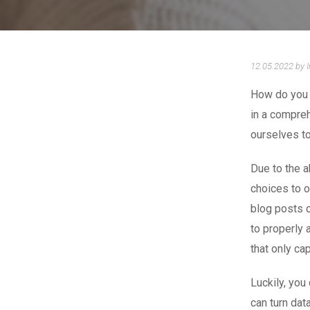
12.05.2022 by 
How do you 
in a compre
ourselves to
Due to the a
choices to o
blog posts c
to properly 
that only ca
Luckily, you
can turn dat