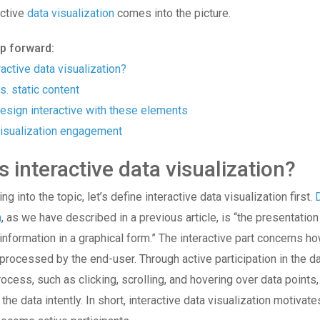
active
data visualization
comes into the picture.
mp forward:
ractive data visualization?
s. static content
esign interactive with these elements
isualization engagement
s interactive data visualization?
g into the topic, let’s define interactive data visualization first.
n
, as we have described in a previous article, is “the presentation
 information in a graphical form.” The interactive part concerns h
 processed by the end-user. Through active participation in the d
ocess, such as clicking, scrolling, and hovering over data points
the data intently. In short, interactive data visualization motivat