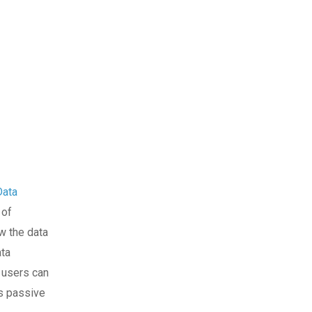
Data
 of
ow the data
ata
, users can
es passive