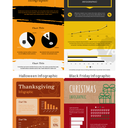
Halloween Infographic
Black Friday Infographic