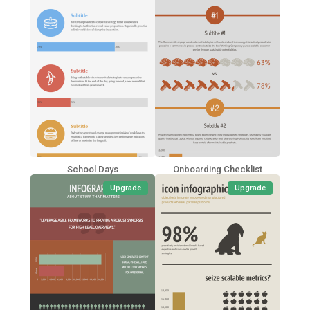
School Days
Onboarding Checklist
Upgrade
Upgrade