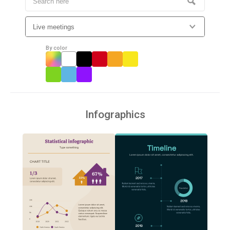
By color
Infographics