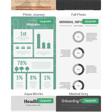
Photo Journey
Full Photo
Upgrade
Upgrade
Aqua Blocks
Minimal Grey
Upgrade
Upgrade