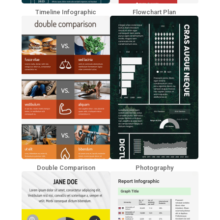
Timeline Infographic
Flowchart Plan
Double Comparison
Photography