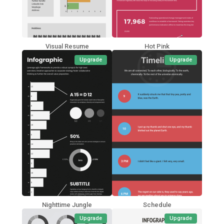
Visual Resume
Hot Pink
Upgrade
Upgrade
Nighttime Jungle
Schedule
Upgrade
Upgrade