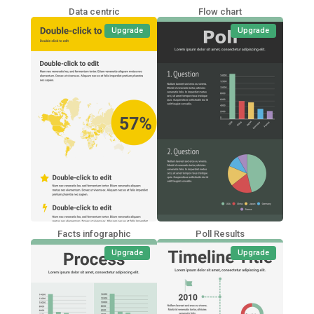
Data centric
Flow chart
Upgrade
Upgrade
Facts infographic
Poll Results
Upgrade
Upgrade