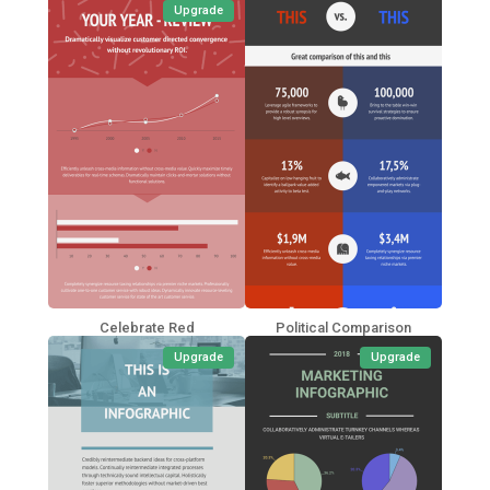
Upgrade
Celebrate Red
Political Comparison
Upgrade
Upgrade