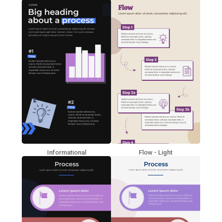
Informational
Flow - Light