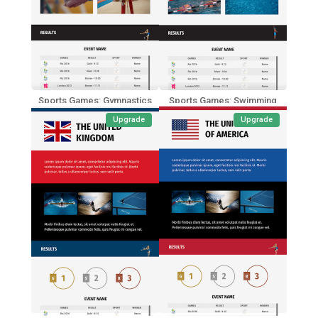
Sports Games: Gymnastics
Sports Games: Swimming
Upgrade
Upgrade