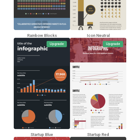
Rainbow Blocks
Icon Neutral
Upgrade
Upgrade
Startup Blue
Startup Red