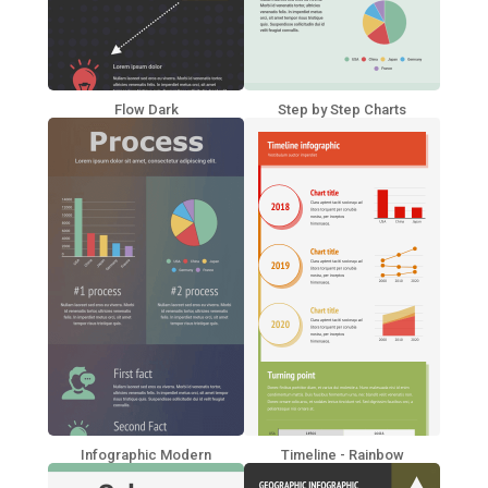
Flow Dark
Step by Step Charts
Infographic Modern
Timeline - Rainbow