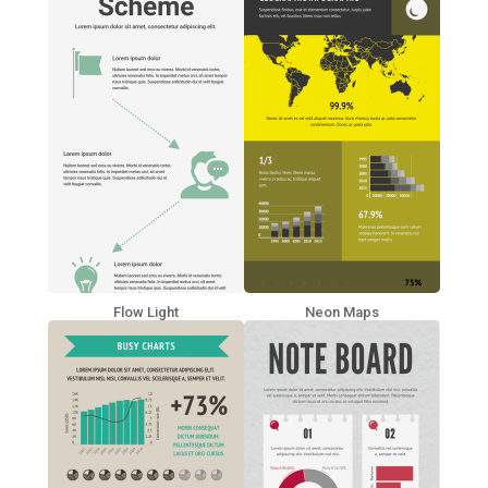
Flow Light
Neon Maps