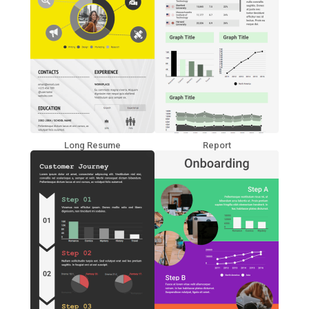
Long Resume
Report