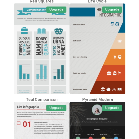
Red Squares
Life Cycle
Upgrade
Upgrade
Teal Comparison
Pyramid Modern
Upgrade
Upgrade