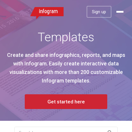
Sign up
Templates
Create and share infographics, reports, and maps
with Infogram. Easily create interactive data
visualizations with more than 200 customizable
Infogram templates.
Get started here