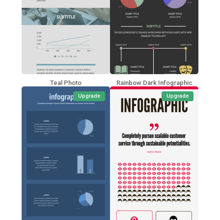
Teal Photo
Rainbow Dark Infographic
Upgrade
Upgrade