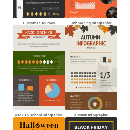
Customer Journey
Onboarding Infographic
Back To School Infographic
Autumn Infographic