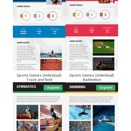
Sports Games (individual):
Sports Games (individual):
Track and field
Badminton
Upgrade
Upgrade