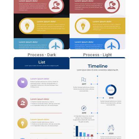
Process - Dark
Process - Light