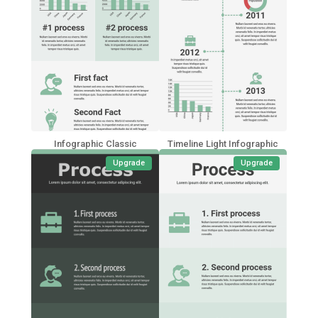
Infographic Classic
Timeline Light Infographic
Upgrade
Upgrade