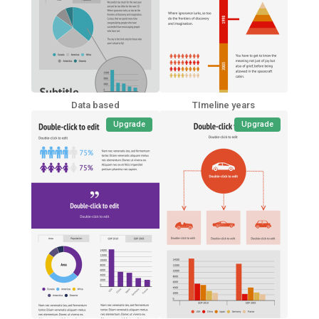
Data based
TImeline years
Upgrade
Upgrade