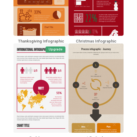
Thanksgiving Infographic
Christmas Infographic
Upgrade