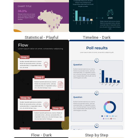
Statistical - Playful
Timeline - Dark
Flow - Dark
Step by Step