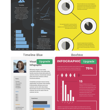
Timeline Blue
Beehive
Upgrade
Upgrade