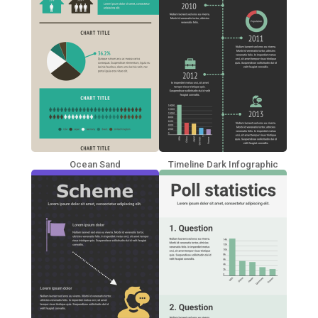
Ocean Sand
Timeline Dark Infographic