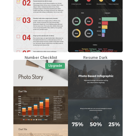
Number Checklist
Resume Dark
Upgrade