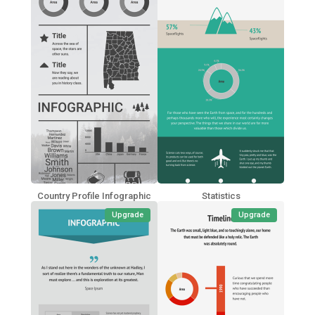
Country Profile Infographic
Statistics
Upgrade
Upgrade