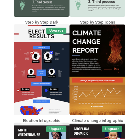
Step by Step Dark
Step by Step Icons
Upgrade
Election Infographic
Climate change infographic
Upgrade
Upgrade