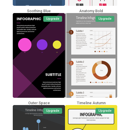
Soothing Blue
Anatomy Bold
Upgrade
Upgrade
Outer Space
Timeline Autumn
Upgrade
Upgrade