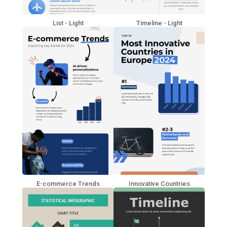
List - Light
Timeline - Light
E-commerce Trends
Innovative Countries