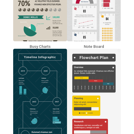
Busy Charts
Note Board