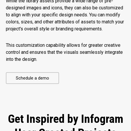
While the library assets provide a wide range of pre-
designed images and icons, they can also be customized
to align with your specific design needs. You can modify
colors, sizes, and other attributes of assets to match your
project's overall style or branding requirements.
This customization capability allows for greater creative
control and ensures that the visuals seamlessly integrate
into the design.
Schedule a demo
Get Inspired by Infogram