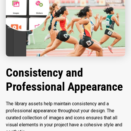
Consistency and
Professional Appearance
The library assets help maintain consistency and a
professional appearance throughout your design. The
curated collection of images and icons ensures that all
visual elements in your project have a cohesive style and