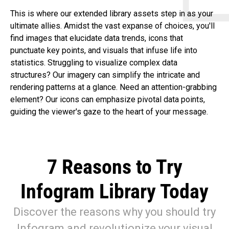
This is where our extended library assets step in as your
ultimate allies. Amidst the vast expanse of choices, you'll
find images that elucidate data trends, icons that
punctuate key points, and visuals that infuse life into
statistics. Struggling to visualize complex data
structures? Our imagery can simplify the intricate and
rendering patterns at a glance. Need an attention-grabbing
element? Our icons can emphasize pivotal data points,
guiding the viewer's gaze to the heart of your message.
7 Reasons to Try
Infogram Library Today
Discover the reasons why you should try
Infogram and revolutionize your visual