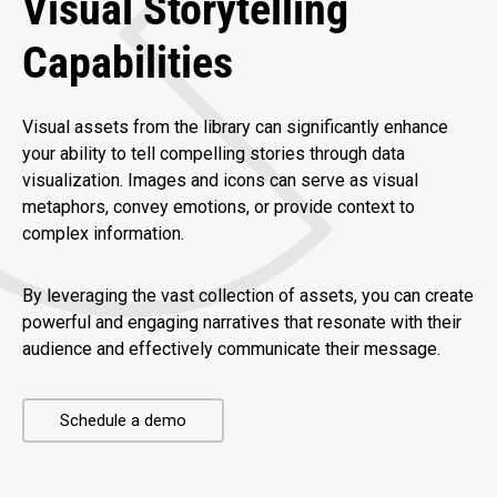
Visual Storytelling
Capabilities
Visual assets from the library can significantly enhance
your ability to tell compelling stories through data
visualization. Images and icons can serve as visual
metaphors, convey emotions, or provide context to
complex information.
By leveraging the vast collection of assets, you can create
powerful and engaging narratives that resonate with their
audience and effectively communicate their message.
Schedule a demo