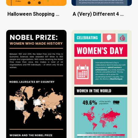
Halloween Shopping Season
A (Very) Different 4 Th of J