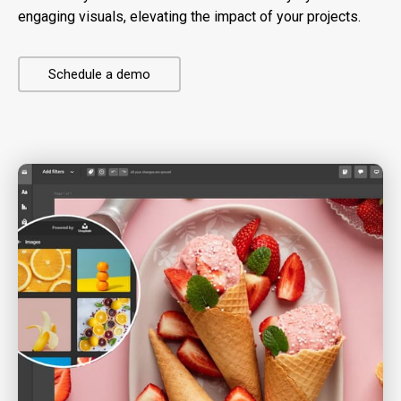
engaging visuals, elevating the impact of your projects.
Schedule a demo