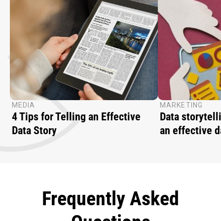
MEDIA
MARKETING
4 Tips for Telling an Effective
Data storytell
Data Story
an effective d
Frequently Asked