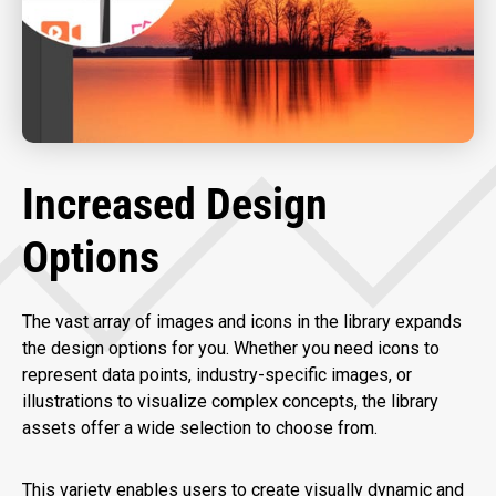
Increased Design
Options
The vast array of images and icons in the library expands
the design options for you. Whether you need icons to
represent data points, industry-specific images, or
illustrations to visualize complex concepts, the library
assets offer a wide selection to choose from.
This variety enables users to create visually dynamic and