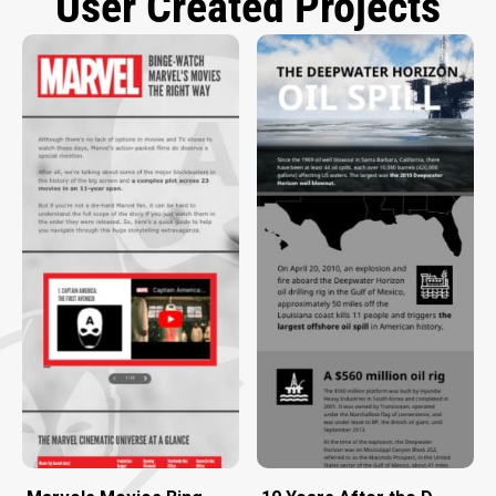
User Created Projects