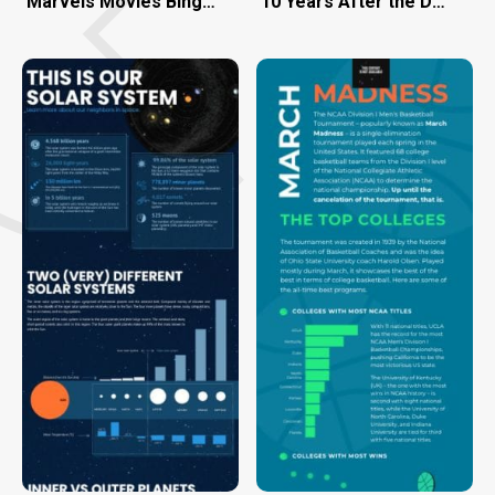
Marvels Movies Binge-Watch the Right Way
10 Years After the Deepwate