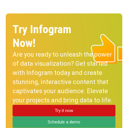
Try Infogram
Now!
Are you ready to unleash the power
of data visualization? Get started
with Infogram today and create
stunning, interactive content that
captivates your audience. Elevate
your projects and bring data to life.
Try it now
Schedule a demo