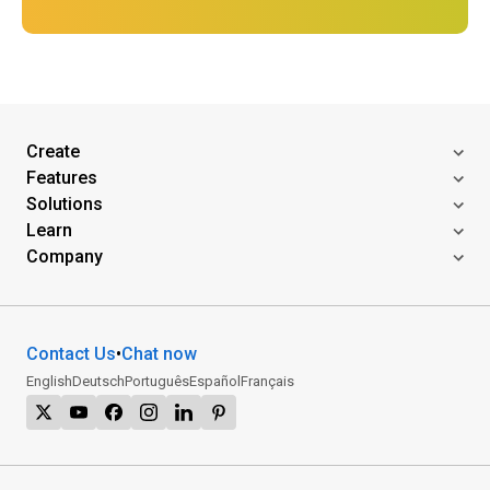
Create
Features
Solutions
Learn
Company
Contact Us
•
Chat now
English
Deutsch
Português
Español
Français