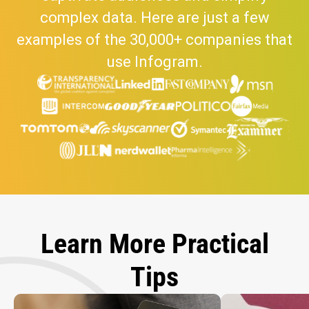
complex data. Here are just a few
examples of the 30,000+ companies that
use Infogram.
Learn More Practical
Tips