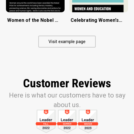
Women of the Nobel Prize
Celebrating Women's Day
Visit example page
Customer Reviews
Here is what our customers have to say
about us.