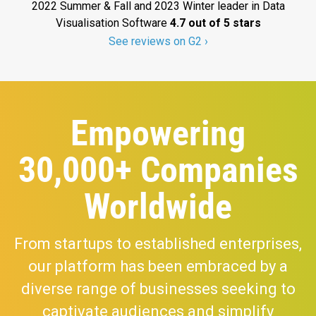
2022 Summer & Fall and 2023 Winter leader in Data
Visualisation Software
4.7 out of 5 stars
See reviews on G2 ›
Empowering
30,000+ Companies
Worldwide
From startups to established enterprises,
our platform has been embraced by a
diverse range of businesses seeking to
captivate audiences and simplify