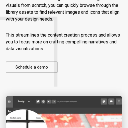
visuals from scratch, you can quickly browse through the
library assets to find relevant images and icons that align
with your design needs.
This streamlines the content creation process and allows
you to focus more on crafting compelling narratives and
data visualizations.
Schedule a demo