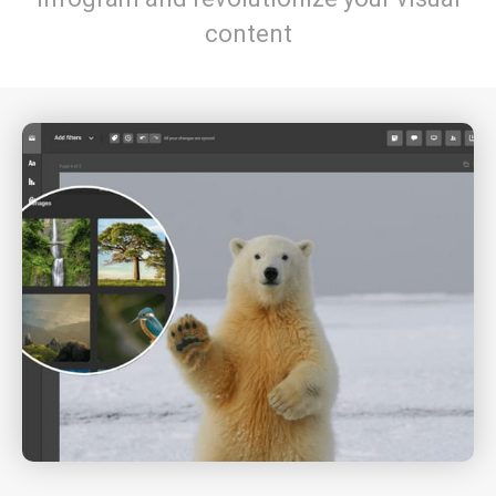
content