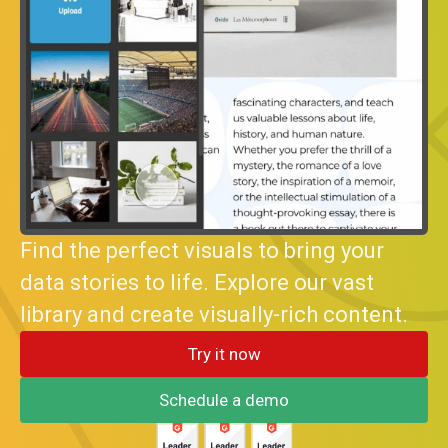
Find the perfect visuals to bring your
data stories to life. Explore our vast
library and create visually-rich content.
Try it now
Schedule a demo