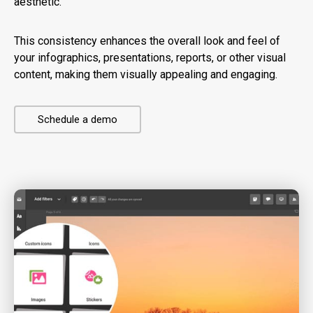
aesthetic.
This consistency enhances the overall look and feel of
your infographics, presentations, reports, or other visual
content, making them visually appealing and engaging.
Schedule a demo