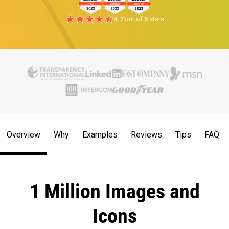
4.7
out of
5
stars
Overview
Why
Examples
Reviews
Tips
FAQ
1 Million Images and
Icons