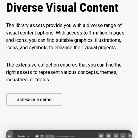
Diverse Visual Content
The library assets provide you with a diverse range of
visual content options. With access to 1 million images
and icons, you can find suitable graphics, illustrations,
icons, and symbols to enhance their visual projects.
The extensive collection ensures that you can find the
right assets to represent various concepts, themes,
industries, or topics.
Schedule a demo