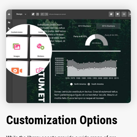
Customization Options