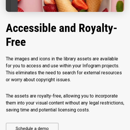
Accessible and Royalty-
Free
The images and icons in the library assets are available
for you to access and use within your Infogram projects.
This eliminates the need to search for external resources
or worry about copyright issues.
The assets are royalty-free, allowing you to incorporate
them into your visual content without any legal restrictions,
saving time and potential licensing costs.
Schedule a demo