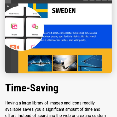
Time-Saving
Having a large library of images and icons readily
available saves you a significant amount of time and
effort. Instead of searching the web or creating custom