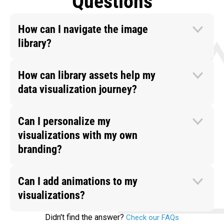
Questions
How can I navigate the image
library?
How can library assets help my
data visualization journey?
Can I personalize my
visualizations with my own
branding?
Can I add animations to my
visualizations?
Didn't find the answer?
Check our FAQs