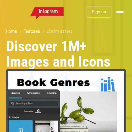
Sign up
Home
Features
Library assets
Discover 1M+
Images and Icons