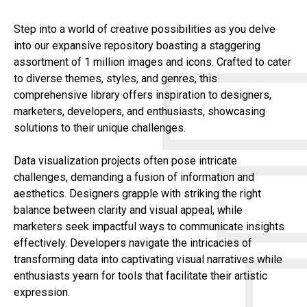
Step into a world of creative possibilities as you delve
into our expansive repository boasting a staggering
assortment of 1 million images and icons. Crafted to cater
to diverse themes, styles, and genres, this
comprehensive library offers inspiration to designers,
marketers, developers, and enthusiasts, showcasing
solutions to their unique challenges.
Data visualization projects often pose intricate
challenges, demanding a fusion of information and
aesthetics. Designers grapple with striking the right
balance between clarity and visual appeal, while
marketers seek impactful ways to communicate insights
effectively. Developers navigate the intricacies of
transforming data into captivating visual narratives while
enthusiasts yearn for tools that facilitate their artistic
expression.