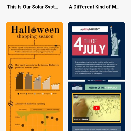
This Is Our Solar System
A Different Kind of March 