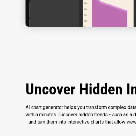
Uncover Hidden I
AI chart generator helps you transform complex data
within minutes. Discover hidden trends - such as a d
- and turn them into interactive charts that allow vie