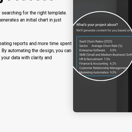
searching for the right template.
nerates an initial chart in just
eating reports and more time spent
 By automating the design, you can
 your data with clarity and