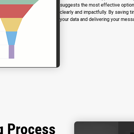
suggests the most effective option
clearly and impactfully. By saving t
your data and delivering your mess
g Process