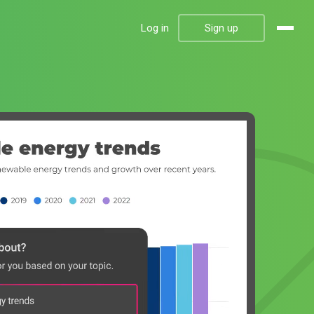
Log in
Sign up