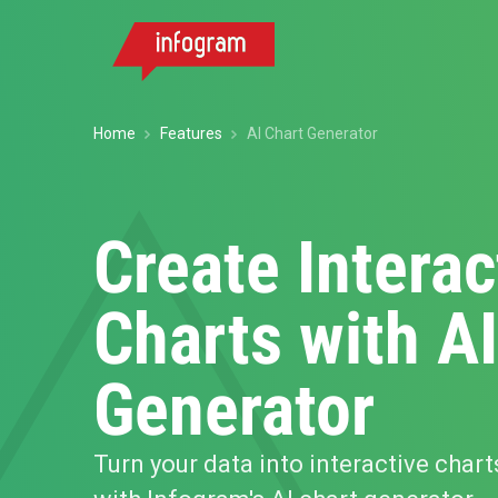
Home
Features
AI Chart Generator
Create Interac
Charts with AI
Generator
Turn your data into interactive chart