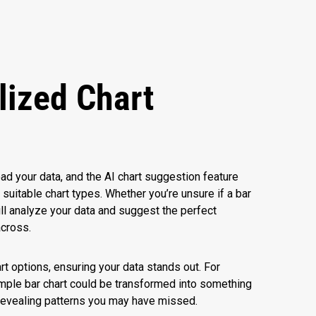
lized Chart
s
d your data, and the AI chart suggestion feature
itable chart types. Whether you’re unsure if a bar
will analyze your data and suggest the perfect
across.
art options, ensuring your data stands out. For
imple bar chart could be transformed into something
, revealing patterns you may have missed.