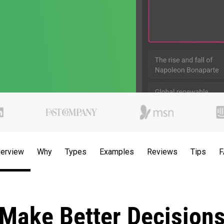
erview
Why
Types
Examples
Reviews
Tips
F
Make Better Decision