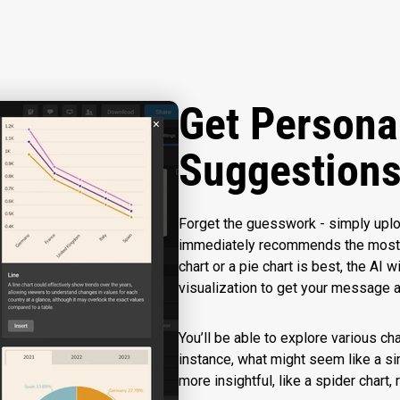
Get Persona
Suggestion
Forget the guesswork - simply uploa
immediately recommends the most su
chart or a pie chart is best, the AI 
visualization to get your message 
You’ll be able to explore various ch
instance, what might seem like a s
more insightful, like a spider chart