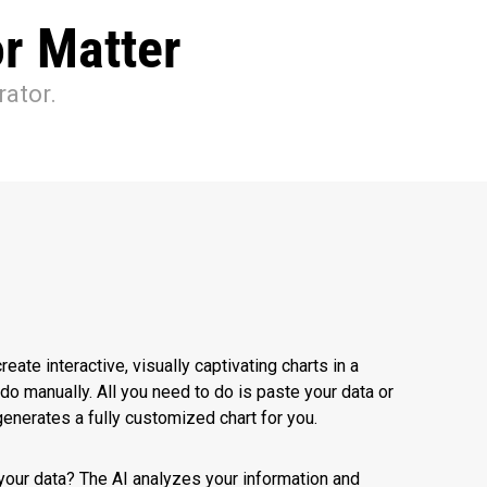
r Matter
rator.
reate interactive, visually captivating charts in a
o do manually. All you need to do is paste your data or
y generates a fully customized chart for you.
your data? The AI analyzes your information and