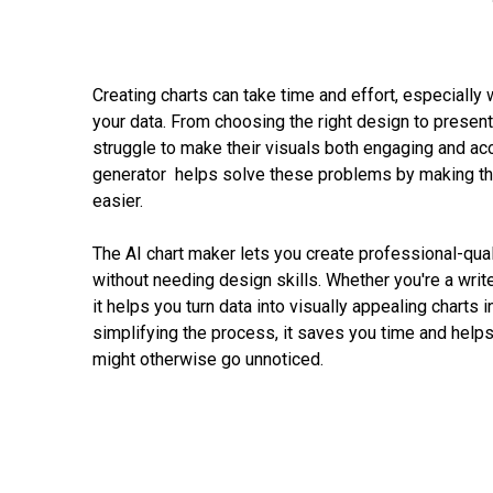
Creating charts can take time and effort, especially w
your data. From choosing the right design to presenti
struggle to make their visuals both engaging and acc
generator helps solve these problems by making th
easier.
The AI chart maker lets you create professional-quali
without needing design skills. Whether you're a writer,
it helps you turn data into visually appealing charts i
simplifying the process, it saves you time and helps
might otherwise go unnoticed.