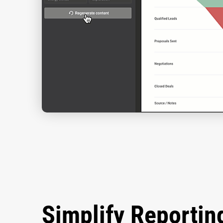
Simplify Reportin