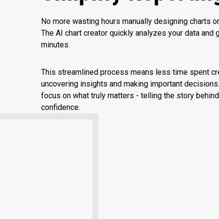
No more wasting hours manually designing charts or 
The AI chart creator quickly analyzes your data and ge
minutes.
This streamlined process means less time spent cr
uncovering insights and making important decisions.
focus on what truly matters - telling the story behind
confidence.