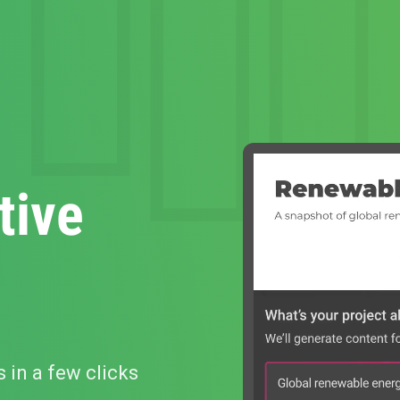
tive
s in a few clicks