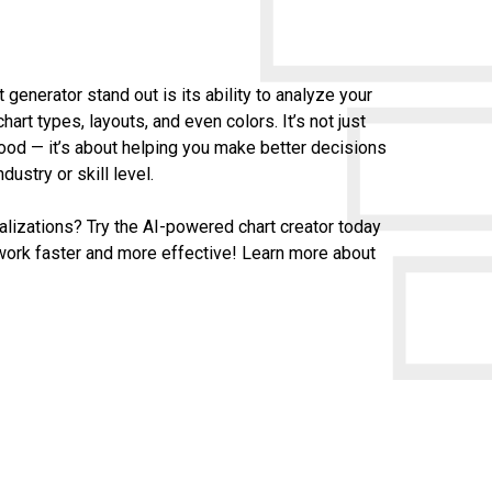
generator stand out is its ability to analyze your
rt types, layouts, and even colors. It’s not just
ood — it’s about helping you make better decisions
dustry or skill level.
alizations? Try the AI-powered chart creator today
work faster and more effective! Learn more about