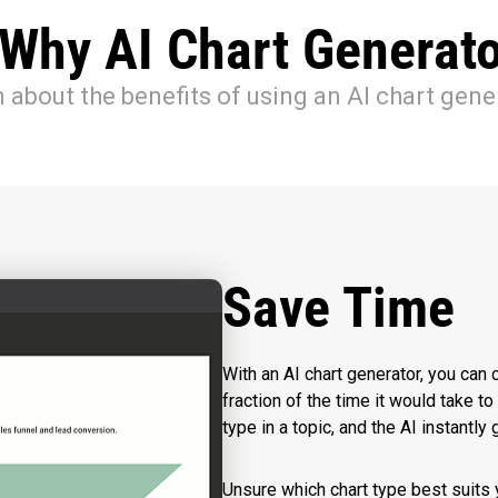
 Why AI Chart Generato
 about the benefits of using an AI chart gene
Save Time
With an AI chart generator, you can c
fraction of the time it would take t
type in a topic, and the AI instantl
Unsure which chart type best suits 