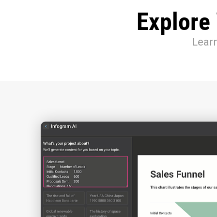
Explore
Learn