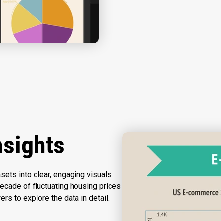
nsights
sets into clear, engaging visuals
ecade of fluctuating housing prices
wers to explore the data in detail.