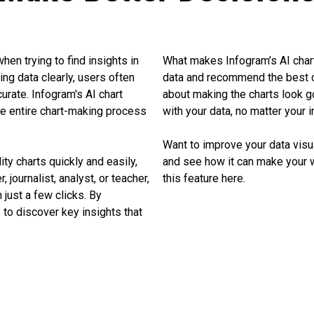
hen trying to find insights in
What makes Infogram’s AI chart 
ng data clearly, users often
data and recommend the best cha
urate. Infogram's AI chart
about making the charts look g
e entire chart-making process
with your data, no matter your in
Want to improve your data visu
ty charts quickly and easily,
and see how it can make your 
 journalist, analyst, or teacher,
this feature here.
n just a few clicks. By
 to discover key insights that