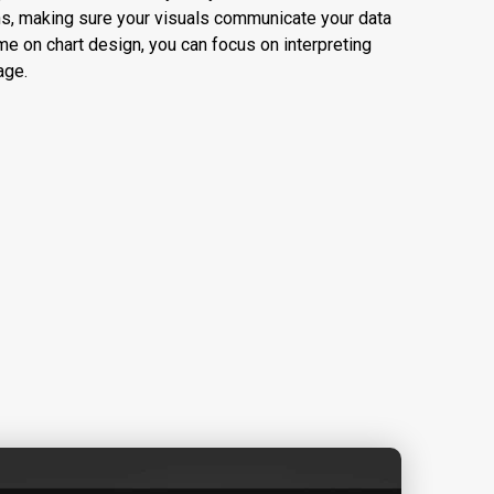
s, making sure your visuals communicate your data
ime on chart design, you can focus on interpreting
age.