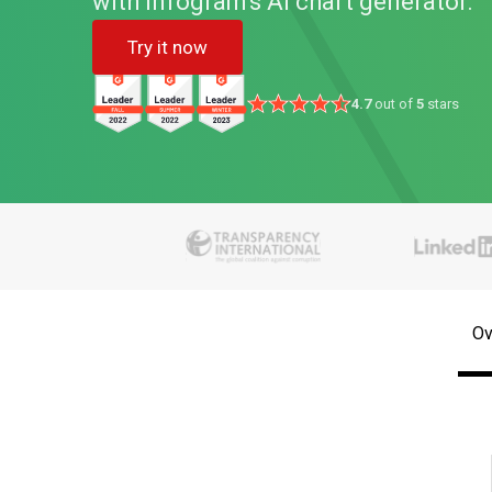
with Infogram's AI chart generator.
Try it now
4.7
out of
5
stars
Ov