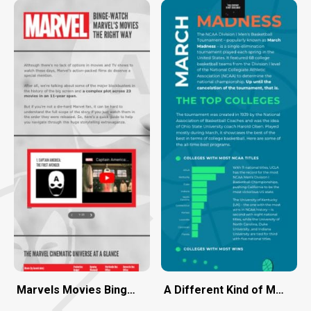
Marvels Movies Binge-Watch the Right Way
A Different Kind of March 