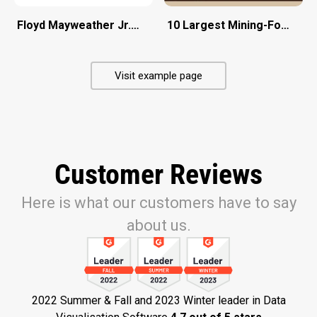
Floyd Mayweather Jr. Vs Conor Mcgregor
10 Largest Mining-Focused 
Visit example page
Customer Reviews
Here is what our customers have to say
about us.
2022 Summer & Fall and 2023 Winter leader in Data