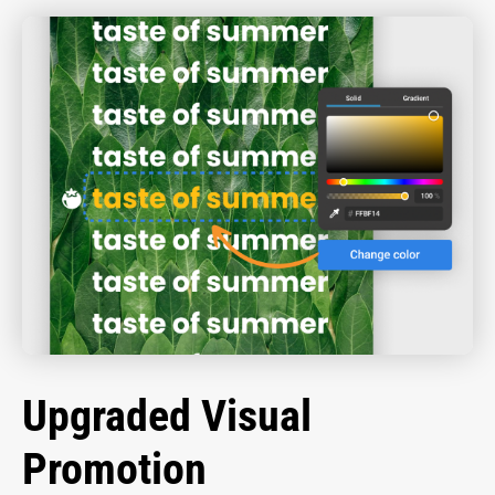
Upgraded Visual
Promotion