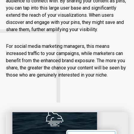
audience to connect with. By sharing your content as pins,
you can tap into this large user base and significantly
extend the reach of your visualizations. When users
discover and engage with your pins, they might save and
share them, further amplifying your visibility.
For social media marketing managers, this means
increased traffic to your campaigns, while marketers can
benefit from the enhanced brand exposure. The more you
share, the greater the chance your content will be seen by
those who are genuinely interested in your niche.