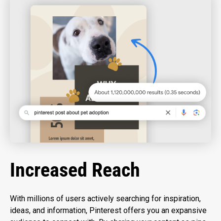
Increased Reach
With millions of users actively searching for inspiration,
ideas, and information, Pinterest offers you an expansive