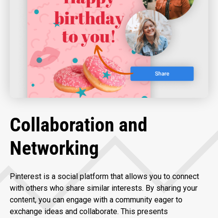
Collaboration and
Networking
Pinterest is a social platform that allows you to connect
with others who share similar interests. By sharing your
content, you can engage with a community eager to
exchange ideas and collaborate. This presents