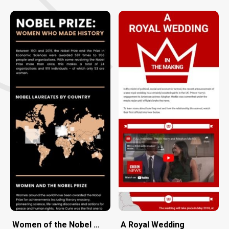
Women of the Nobel Prize
A Royal Wedding