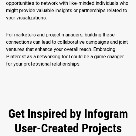
opportunities to network with like-minded individuals who
might provide valuable insights or partnerships related to
your visualizations.
For marketers and project managers, building these
connections can lead to collaborative campaigns and joint
ventures that enhance your overall reach. Embracing
Pinterest as a networking tool could be a game changer
for your professional relationships.
Get Inspired by Infogram
User-Created Projects