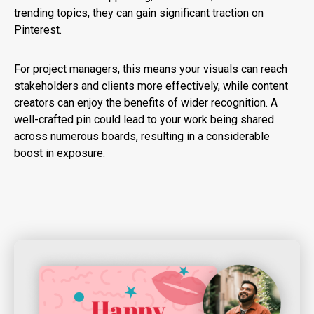
trending topics, they can gain significant traction on
Pinterest.
For project managers, this means your visuals can reach
stakeholders and clients more effectively, while content
creators can enjoy the benefits of wider recognition. A
well-crafted pin could lead to your work being shared
across numerous boards, resulting in a considerable
boost in exposure.