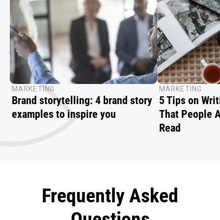
MARKETING
MARKETING
Brand storytelling: 4 brand story
5 Tips on Writ
examples to inspire you
That People A
Read
Frequently Asked
Questions