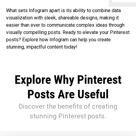
What sets Infogram apart is its ability to combine data
visualization with sleek, shareable designs, making it
easier than ever to communicate complex ideas through
visually compelling posts. Ready to elevate your Pinterest
posts? Explore how Infogram can help you create
stunning, impactful content today!
Explore Why Pinterest
Posts Are Useful
Discover the benefits of creating
stunning Pinterest posts.