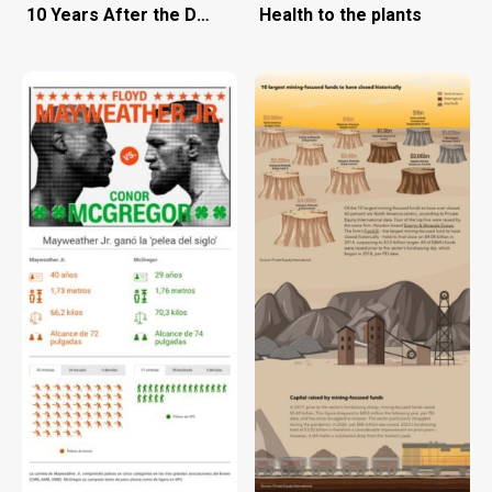
10 Years After the Deepwater Horizon Oil Spill
Health to the plants