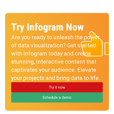
Try Infogram Now
Are you ready to unleash the power
of data visualization? Get started
with Infogram today and create
stunning, interactive content that
captivates your audience. Elevate
your projects and bring data to life.
Try it now
Schedule a demo