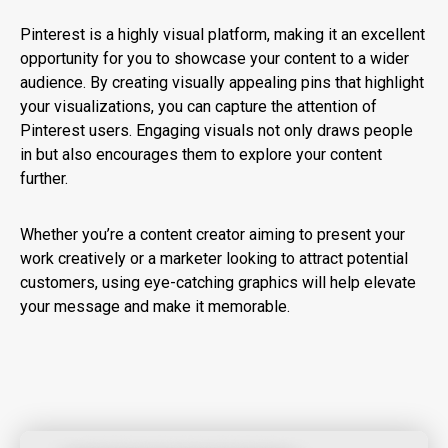
Pinterest is a highly visual platform, making it an excellent
opportunity for you to showcase your content to a wider
audience. By creating visually appealing pins that highlight
your visualizations, you can capture the attention of
Pinterest users. Engaging visuals not only draws people
in but also encourages them to explore your content
further.
Whether you’re a content creator aiming to present your
work creatively or a marketer looking to attract potential
customers, using eye-catching graphics will help elevate
your message and make it memorable.