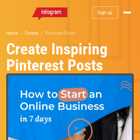
Sign up
Home
Create
Pinterest Posts
Create Inspiring
Pinterest Posts