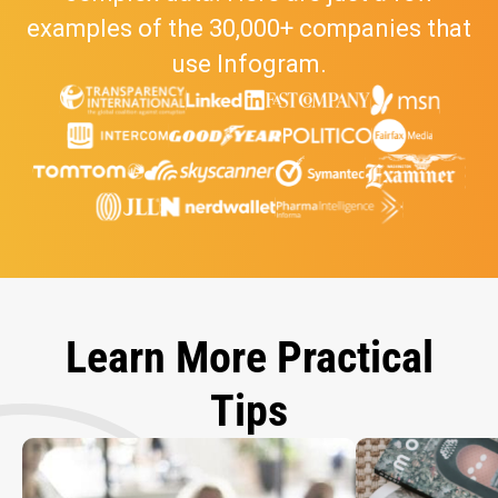
examples of the 30,000+ companies that
use Infogram.
Learn More Practical
Tips