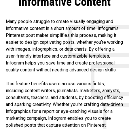
Informative Content
Many people struggle to create visually engaging and
informative content in a short amount of time. Infogram's
Pinterest post maker simplifies this process, making it
easier to design captivating posts, whether you’re working
with images, infographics, or data charts. By offering a
user-friendly interface and customizable templates,
Infogram helps you save time and create professional-
quality content without needing advanced design skills.
This feature benefits users across various fields,
including content writers, journalists, marketers, analysts,
consultants, teachers, and students, by boosting efficiency
and sparking creativity. Whether you're crafting data-driven
infographics for a report or eye-catching visuals for a
marketing campaign, Infogram enables you to create
polished posts that capture attention on Pinterest.