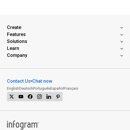
Create
Features
Solutions
Learn
Company
Contact Us
•
Chat now
English
Deutsch
Português
Español
Français