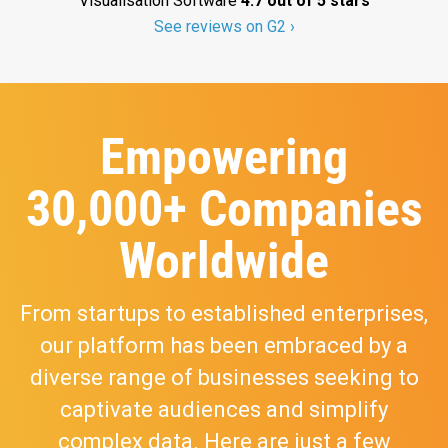
Visualisation Software
4.7 out of 5 stars
See reviews on G2 ›
Empowering
30,000+ Companies
Worldwide
From startups to established enterprises,
our platform has been embraced by a
diverse range of businesses seeking to
captivate audiences and simplify
complex data. Here are just a few