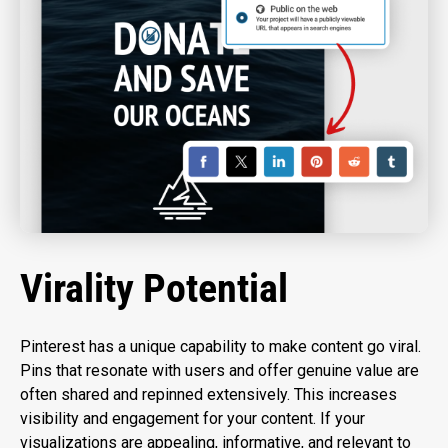
Virality Potential
Pinterest has a unique capability to make content go viral.
Pins that resonate with users and offer genuine value are
often shared and repinned extensively. This increases
visibility and engagement for your content. If your
visualizations are appealing, informative, and relevant to