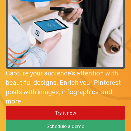
Capture your audience's attention with
beautiful designs. Enrich your Pinterest
posts with images, infographics, and
more.
Try it now
Schedule a demo