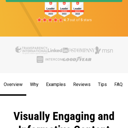
4.7
out of
5
stars
Overview
Why
Examples
Reviews
Tips
FAQ
Visually Engaging and