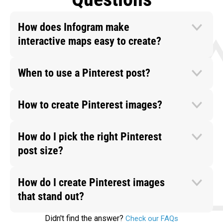
How does Infogram make
interactive maps easy to create?
When to use a Pinterest post?
How to create Pinterest images?
How do I pick the right Pinterest
post size?
How do I create Pinterest images
that stand out?
Didn't find the answer?
Check our FAQs